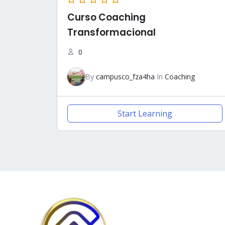
Curso Coaching
Transformacional
0
By
campusco_fza4ha
In
Coaching
Start Learning