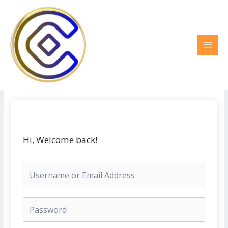
Ir
MAI
al
MEN
contenido
Hi, Welcome back!