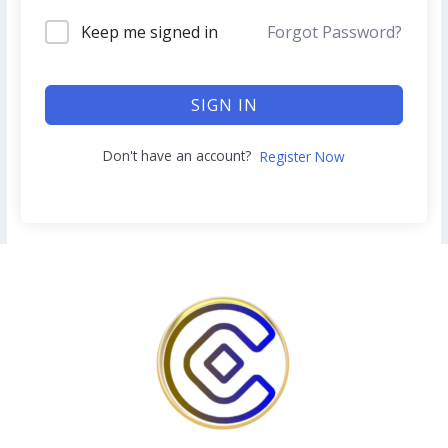
Keep me signed in
Forgot Password?
SIGN IN
Don't have an account?
Register Now