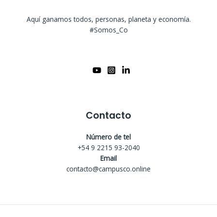
Aquí ganamos todos, personas, planeta y economía.
#Somos_Co
Contacto
Número de tel
+54 9 2215 93-2040
Email
contacto@campusco.online