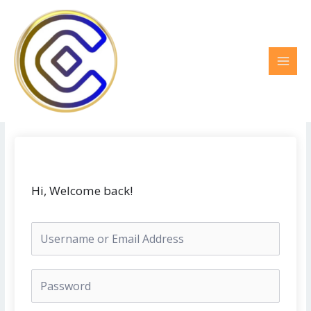
Ir
MAI
al
MEN
contenido
Hi, Welcome back!