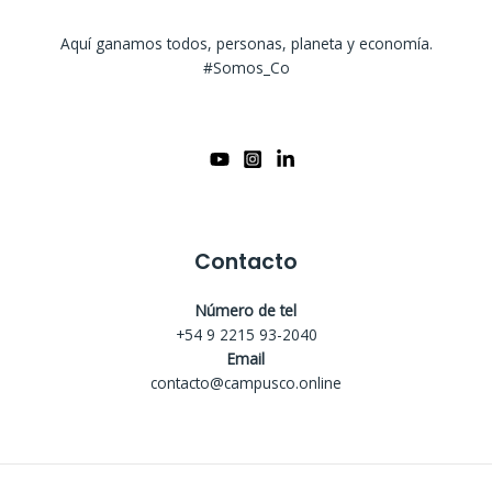
Aquí ganamos todos, personas, planeta y economía.
#Somos_Co
Contacto
Número de tel
+54 9 2215 93-2040
Email
contacto@campusco.online