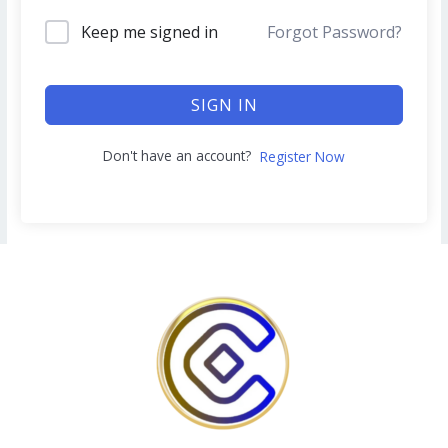
Keep me signed in
Forgot Password?
SIGN IN
Don't have an account?
Register Now